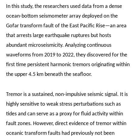
In this study, the researchers used data from a dense
ocean-bottom seismometer array deployed on the
Gofar transform fault of the East Pacific Rise—an area
that arrests large earthquake ruptures but hosts
abundant microseismicity. Analyzing continuous
waveforms from 2019 to 2022, they discovered for the
first time persistent harmonic tremors originating within
the upper 4.5 km beneath the seafloor.
Tremor is a sustained, non-impulsive seismic signal. It is
highly sensitive to weak stress perturbations such as
tides and can serve as a proxy for fluid activity within
fault zones.
H
owever, direct evidence of tremor within
oceanic transform faults had previously not been