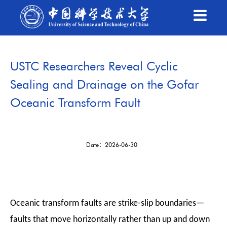
USTC Researchers Reveal Cyclic
Sealing and Drainage on the Gofar
Oceanic Transform Fault
Date：2026-06-30
Oceanic transform faults are strike-slip boundaries—
faults that move horizontally rather than up and down