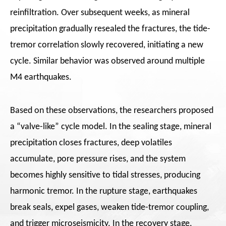
reinfiltration. Over subsequent weeks, as mineral
precipitation gradually resealed the fractures, the tide-
tremor correlation slowly recovered, initiating a new
cycle. Similar behavior was observed around multiple
M4 earthquakes.
Based on these observations, the researchers proposed
a “valve-like” cycle model. In the sealing stage, mineral
precipitation closes fractures, deep volatiles
accumulate, pore pressure rises, and the system
becomes highly sensitive to tidal stresses, producing
harmonic tremor. In the rupture stage, earthquakes
break seals, expel gases, weaken tide-tremor coupling,
and trigger microseismicity. In the recovery stage,