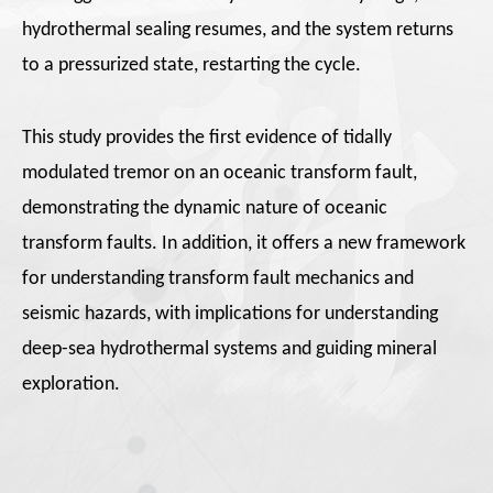
hydrothermal sealing resumes, and the system returns
to a pressurized state, restarting the cycle.
This study provides the first evidence of tidally
modulated tremor on an oceanic transform fault,
demonstrating the dynamic nature of oceanic
transform faults. In addition, it offers a new framework
for understanding transform fault mechanics and
seismic hazards, with implications for understanding
deep-sea hydrothermal systems and guiding mineral
exploration.