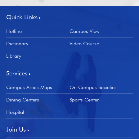
Quick Links
Hotline
Campus View
Dictionary
Video Course
Library
Services
Campus Areas Maps
On Campus Societies
Dining Centers
Sports Center
Hospital
Join Us