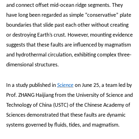
and connect offset mid-ocean ridge segments. They
have long been regarded as simple “conservative” plate
boundaries that slide past each other without creating
or destroying Earth’s crust. However, mounting evidence
suggests that these faults are influenced by magmatism
and hydrothermal circulation, exhibiting complex three-
dimensional structures.
In a study published in
Science
on June 25, a team led by
Prof. ZHANG Haijiang from the University of Science and
Technology of China (USTC) of the Chinese Academy of
Sciences demonstrated that these faults are dynamic
systems governed by fluids, tides, and magmatism.