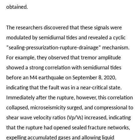
obtained.
The researchers discovered that these signals were
modulated by semidiurnal tides and revealed a cyclic
“sealing-pressurization-rupture-drainage” mechanism.
For example, they observed that tremor amplitude
showed a strong correlation with semidiurnal tides
before an M4 earthquake on September 8, 2020,
indicating that the fault was in a near-critical state.
Immediately after the rupture, however, this correlation
collapsed, microseismicity surged, and compressional to
shear wave velocity ratios (Vp/Vs) increased, indicating
that the rupture had opened sealed fracture networks,
expelling accumulated gases and allowing liquid