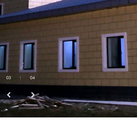
03
04
Quick Links