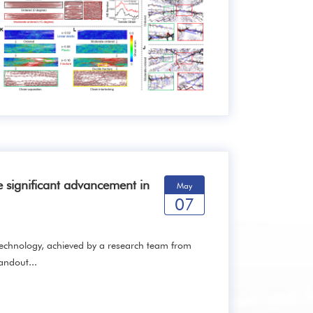
 significant advancement in
May
07
chnology, achieved by a research team from
andout...