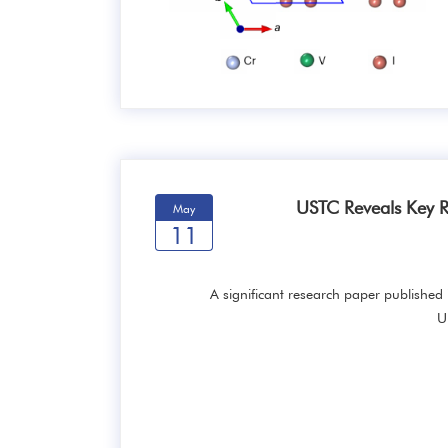
USTC Reveals Key R
May
11
A significant research paper published 
U