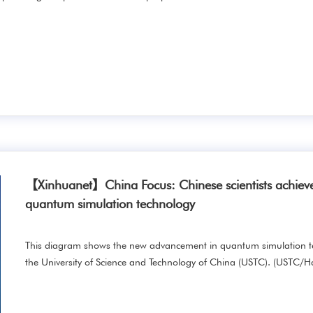
【Xinhuanet】China Focus: Chinese scientists achieve
quantum simulation technology
This diagram shows the new advancement in quantum simulation te
the University of Science and Technology of China (USTC). (USTC/H