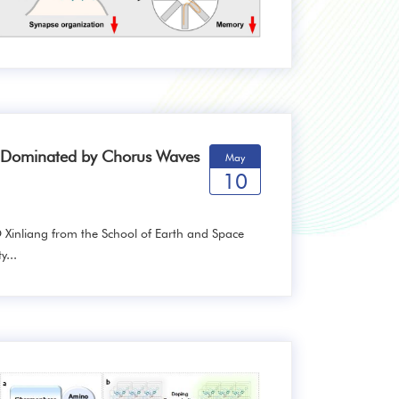
n Dominated by Chorus Waves
May
10
 Xinliang from the School of Earth and Space
y...