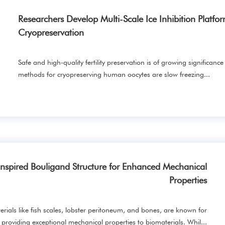
Researchers Develop Multi-Scale Ice Inhibition Platfo
Cryopreservation
Safe and high-quality fertility preservation is of growing significance
methods for cryopreserving human oocytes are slow freezing...
nspired Bouligand Structure for Enhanced Mechanical
Properties
erials like fish scales, lobster peritoneum, and bones, are known for
providing exceptional mechanical properties to biomaterials. Whil...