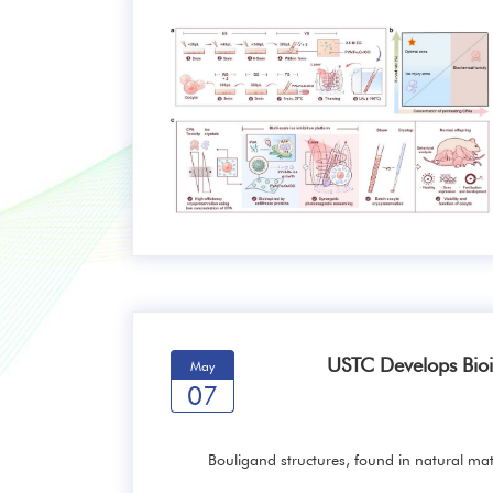
USTC Develops Bioi
May
07
Bouligand structures, found in natural mat