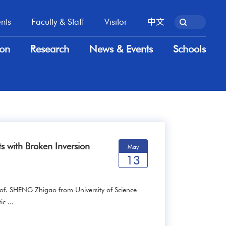
nts
Faculty & Staff
Visitor
中文
nts
Faculty & Staff
Visitor
中文
ion
Research
News & Events
Schools
ion
Research
News & Events
Schools
s with Broken Inversion
May
13
of. SHENG Zhigao from University of Science
c ...