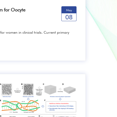
rm for Oocyte
May
08
 for women in clinical trials. Current primary