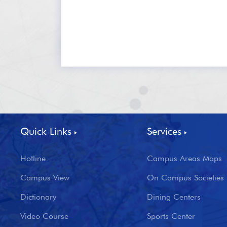
Quick Links
Services
Hotline
Campus Areas Maps
Campus View
On Campus Societies
Dictionary
Dining Centers
Video Course
Sports Center