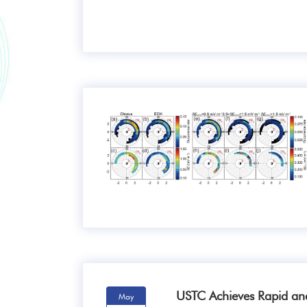
USTC Achieves Rapid an
May