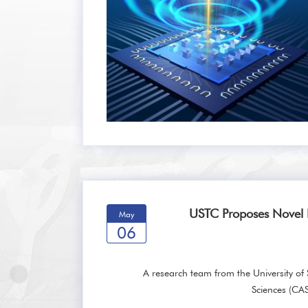
USTC Proposes Novel
May
06
A research team from the University o
Sciences (CA