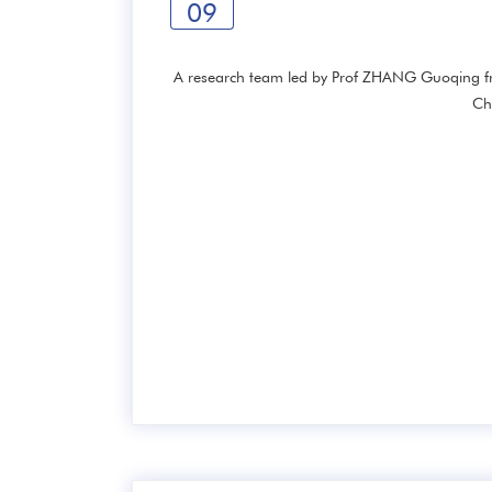
09
A research team led by Prof ZHANG Guoqing fro
Ch