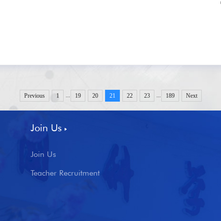
...
...
Previous
1
19
20
21
22
23
189
Next
Join Us
Join Us
Teacher Recruitment