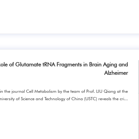
ole of Glutamate tRNA Fragments in Brain Aging and
Alzheimer
in the journal Cell Metabolism by the team of Prof. LIU Qiang at the
niversity of Science and Technology of China (USTC) reveals the cri...