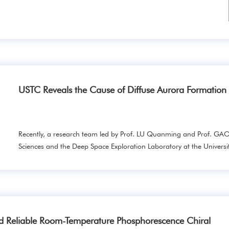
USTC Reveals the Cause of Diffuse Aurora Formatio
Recently, a research team led by Prof. LU Quanming and Prof. GAO
Sciences and the Deep Space Exploration Laboratory at the Universit
d Reliable Room-Temperature Phosphorescence Chiral