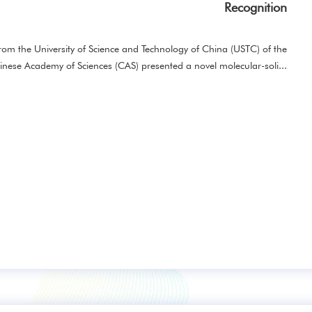
Recognition
m the University of Science and Technology of China (USTC) of the
inese Academy of Sciences (CAS) presented a novel molecular-soli...