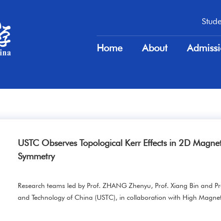
Stude
Stude
Home
About
Admiss
Home
About
Admiss
USTC Observes Topological Kerr Effects in 2D Magnet
Symmetry
Research teams led by Prof. ZHANG Zhenyu, Prof. Xiang Bin and Pr
and Technology of China (USTC), in collaboration with High Magneti