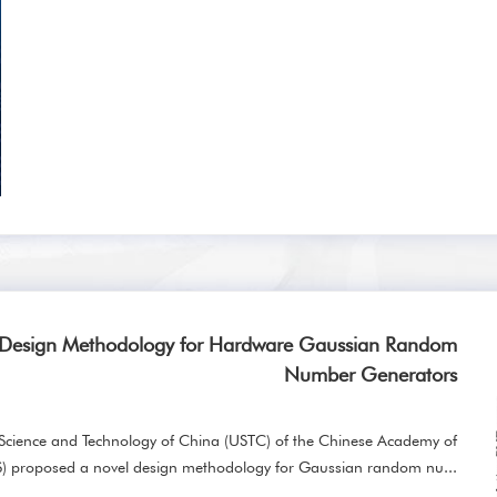
 Design Methodology for Hardware Gaussian Random
Number Generators
f Science and Technology of China (USTC) of the Chinese Academy of
S) proposed a novel design methodology for Gaussian random nu...