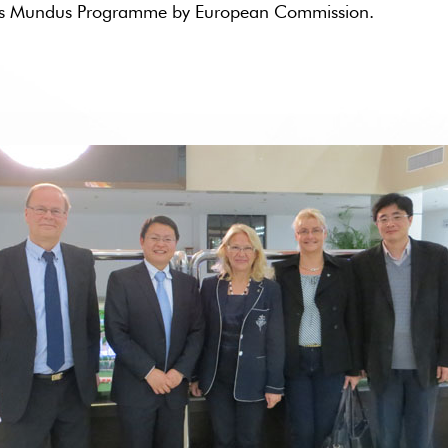
smus Mundus Programme by European Commission.