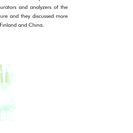
urators and analyzers of the
cture and they discussed more
 Finland and China.