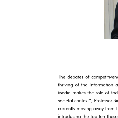
The debates of competitive
thriving of the Information 
Media makes the role of tod
societal context”, Professor S
currently moving away from t
introducing the top ten theses