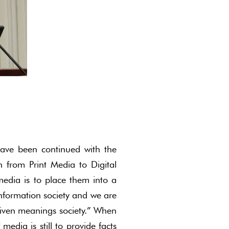
ave been continued with the
n from Print Media to Digital
edia is to place them into a
-information society and we are
riven meanings society.” When
media is still to provide facts