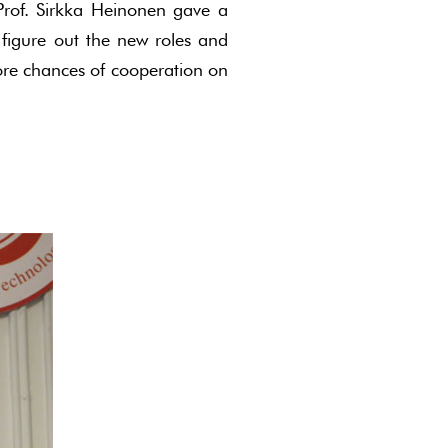
, Prof. Sirkka Heinonen gave a
 figure out the new roles and
more chances of cooperation on