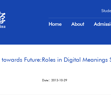
Stude
Stude
Home
About
Admiss
Home
About
Admiss
towards Future:Roles in Digital Meanings 
Date：2013-10-29