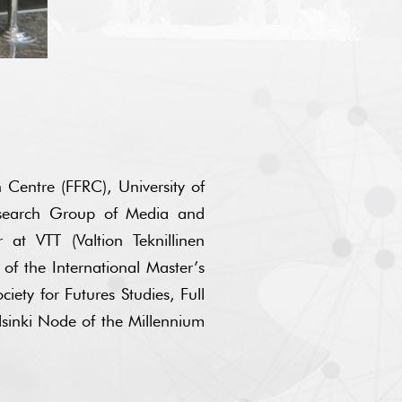
 Centre (FFRC), University of
esearch Group of Media and
at VTT (Valtion Teknillinen
 of the International Master’s
iety for Futures Studies, Full
lsinki Node of the Millennium