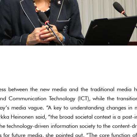
ness between the new media and the traditional media h
and Communication Technology (ICT), while the transitio
ay’s media vague. “A key to understanding changes in m
irkka Heinonen said, “the broad societal context is a post
he technology-driven information society to the content-d
 for future media, she pointed out, “The core function of 