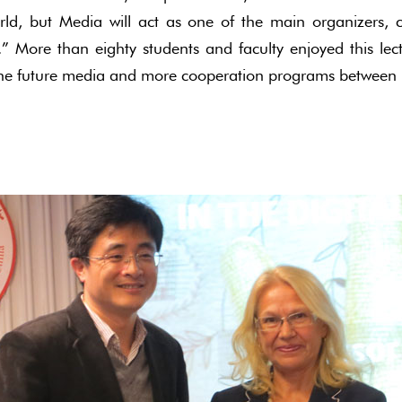
ld, but Media will act as one of the main organizers, c
.” More than eighty students and faculty enjoyed this le
 the future media and more cooperation programs between