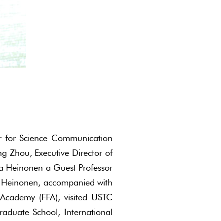
er for Science Communication
ng Zhou, Executive Director of
ka Heinonen a Guest Professor
kka Heinonen, accompanied with
 Academy (FFA), visited USTC
duate School, International