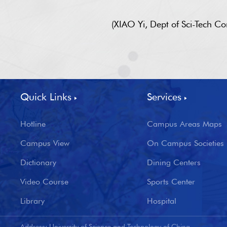
(XIAO Yi, Dept of Sci-Tech 
Quick Links
Services
Hotline
Campus Areas Maps
Campus View
On Campus Societies
Dictionary
Dining Centers
Video Course
Sports Center
Library
Hospital
Address: University of Science and Technology of China,