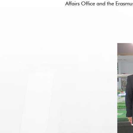
Affairs Office and the Era