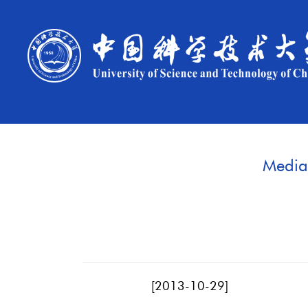
Media 
[
2013-10-29
]