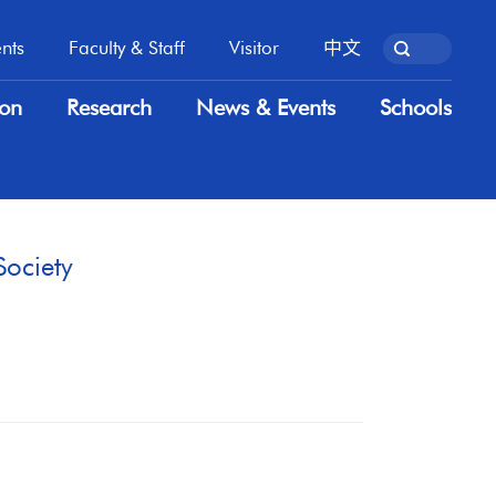
nts
Faculty & Staff
Visitor
中文
nts
Faculty & Staff
Visitor
中文
ion
Research
News & Events
Schools
ion
Research
News & Events
Schools
Society