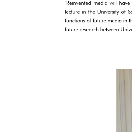
"Reinvented media will have a
lecture in the University of
functions of future media in 
future research between Univ