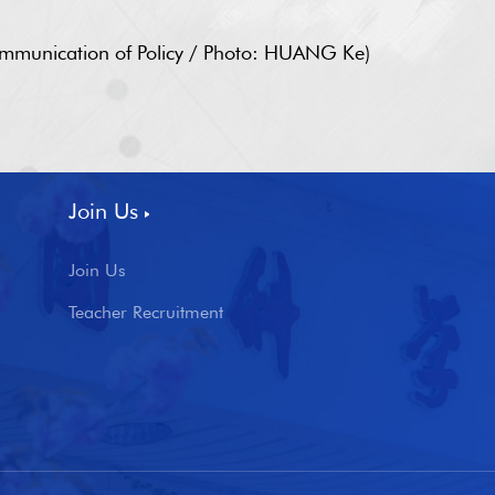
Communication of Policy / Photo: HUANG Ke)
Join Us
Join Us
Teacher Recruitment