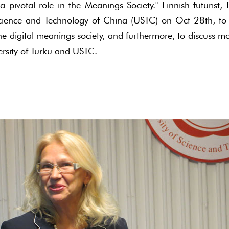
 pivotal role in the Meanings Society." Finnish futurist
 Science and Technology of China (USTC) on Oct 28th, to
the digital meanings society, and furthermore, to discuss 
ersity of Turku and USTC.