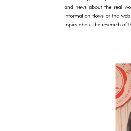
and news about the real wor
information flows of the web
topics about the research of