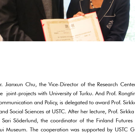
r. Jianxun Chu, the Vice-Director of the Research Cent
oint-projects with University of Turku. And Prof. Rongti
ommunication and Policy, is delegated to award Prof. Sirk
and Social Sciences at USTC. After her lecture, Prof. Sir
Sari Söderlund, the coordinator of the Finland Futures
ui Museum. The cooperation was supported by USTC Gra