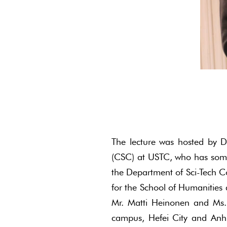
The lecture was hosted by D
(CSC) at USTC, who has some j
the Department of Sci-Tech C
for the School of Humanities 
Mr. Matti Heinonen and Ms. 
campus, Hefei City and Anh