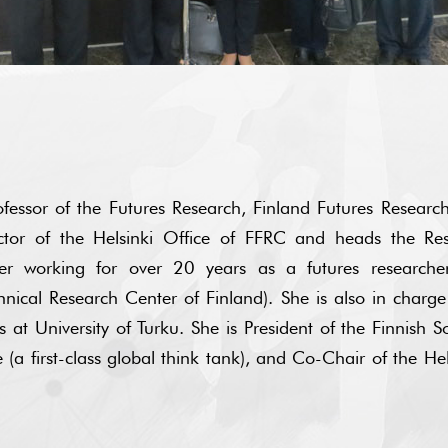
fessor of the Futures Research, Finland Futures Research
ector of the Helsinki Office of FFRC and heads the R
r working for over 20 years as a futures researcher 
hnical Research Center of Finland). She is also in charge
at University of Turku. She is President of the Finnish Soc
a first-class global think tank), and Co-Chair of the He