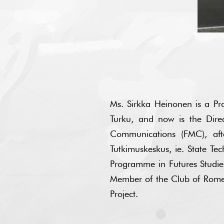
Ms. Sirkka Heinonen is a Pro
Turku, and now is the Dir
Communications (FMC), afte
Tutkimuskeskus, ie. State Tec
Programme in Futures Studies 
Member of the Club of Rome (
Project.